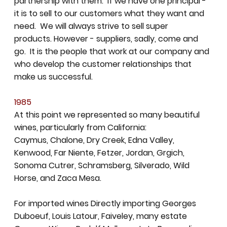
partnership with them. If we have one principal -
it is to sell to our customers what they want and
need. We will always strive to sell super
products. However - suppliers, sadly, come and
go. It is the people that work at our company and
who develop the customer relationships that
make us successful.
1985
At this point we represented so many beautiful
wines, particularly from California:
Caymus, Chalone, Dry Creek, Edna Valley,
Kenwood, Far Niente, Fetzer, Jordan, Grgich,
Sonoma Cutrer, Schramsberg, Silverado, Wild
Horse, and Zaca Mesa.
For imported wines Directly importing Georges
Duboeuf, Louis Latour, Faiveley, many estate