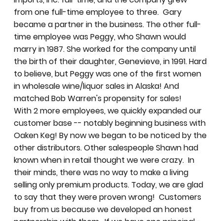
from one full-time employee to three. Gary
became a partner in the business. The other full-
time employee was Peggy, who Shawn would
marry in 1987. She worked for the company until
the birth of their daughter, Genevieve, in 1991. Hard
to believe, but Peggy was one of the first women
in wholesale wine/liquor sales in Alaska! And
matched Bob Warren's propensity for sales!
With 2 more employees, we quickly expanded our
customer base -- notably beginning business with
Oaken Keg! By now we began to be noticed by the
other distributors. Other salespeople Shawn had
known when in retail thought we were crazy. In
their minds, there was no way to make a living
selling only premium products. Today, we are glad
to say that they were proven wrong! Customers
buy from us because we developed an honest