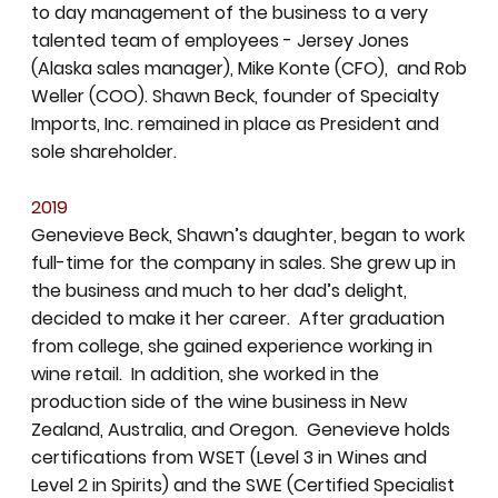
to day management of the business to a very
talented team of employees - Jersey Jones
(Alaska sales manager), Mike Konte (CFO), and Rob
Weller (COO). Shawn Beck, founder of Specialty
Imports, Inc. remained in place as President and
sole shareholder.
2019
Genevieve Beck, Shawn’s daughter, began to work
full-time for the company in sales. She grew up in
the business and much to her dad’s delight,
decided to make it her career. After graduation
from college, she gained experience working in
wine retail. In addition, she worked in the
production side of the wine business in New
Zealand, Australia, and Oregon. Genevieve holds
certifications from WSET (Level 3 in Wines and
Level 2 in Spirits) and the SWE (Certified Specialist