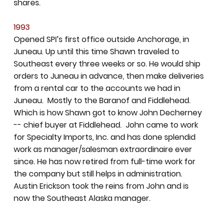
shares.
1993
Opened SPI’s first office outside Anchorage, in
Juneau. Up until this time Shawn traveled to
Southeast every three weeks or so. He would ship
orders to Juneau in advance, then make deliveries
from a rental car to the accounts we had in
Juneau. Mostly to the Baranof and Fiddlehead.
Which is how Shawn got to know John Decherney
-- chief buyer at Fiddlehead. John came to work
for Specialty Imports, Inc. and has done splendid
work as manager/salesman extraordinaire ever
since. He has now retired from full-time work for
the company but still helps in administration.
Austin Erickson took the reins from John and is
now the Southeast Alaska manager.