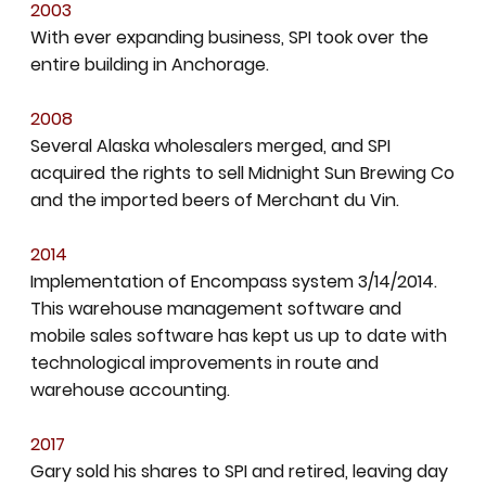
2003
With ever expanding business, SPI took over the
entire building in Anchorage.
2008
Several Alaska wholesalers merged, and SPI
acquired the rights to sell Midnight Sun Brewing Co
and the imported beers of Merchant du Vin.
2014
Implementation of Encompass system 3/14/2014.
This warehouse management software and
mobile sales software has kept us up to date with
technological improvements in route and
warehouse accounting.
2017
Gary sold his shares to SPI and retired, leaving day