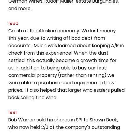
German Wines, Rudolf Muller, estate Burgundies,
and more.
1986
Crash of the Alaskan economy. We lost money
this year, due to writing off bad debt from
accounts. Much was learned about keeping A/R in
check from this experience! When the dust
settled, this actually became a growth time for
us. In addition to being able to buy our first
commercial property (rather than renting) we
were able to purchase used equipment at low
prices. It also helped that larger wholesalers pulled
back selling fine wine.
1991
Bob Warren sold his shares in SPI to Shawn Beck,
who now held 2/3 of the company’s outstanding