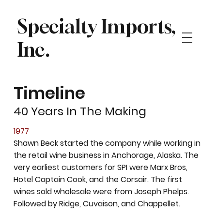
Specialty Imports,
Inc.
Timeline
40 Years In The Making
1977
Shawn Beck started the company while working in
the retail wine business in Anchorage, Alaska. The
very earliest customers for SPI were Marx Bros,
Hotel Captain Cook, and the Corsair. The first
wines sold wholesale were from Joseph Phelps.
Followed by Ridge, Cuvaison, and Chappellet.