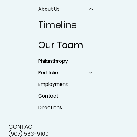
About Us
Timeline
Our Team
Philanthropy
Portfolio
Employment
Contact
Directions
CONTACT
(907) 563-9100