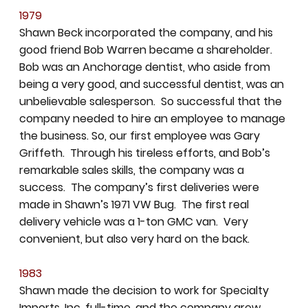
1979
Shawn Beck incorporated the company, and his
good friend Bob Warren became a shareholder.
Bob was an Anchorage dentist, who aside from
being a very good, and successful dentist, was an
unbelievable salesperson. So successful that the
company needed to hire an employee to manage
the business. So, our first employee was Gary
Griffeth. Through his tireless efforts, and Bob’s
remarkable sales skills, the company was a
success. The company’s first deliveries were
made in Shawn’s 1971 VW Bug. The first real
delivery vehicle was a 1-ton GMC van. Very
convenient, but also very hard on the back.
1983
Shawn made the decision to work for Specialty
Imports, Inc. full-time, and the company grew