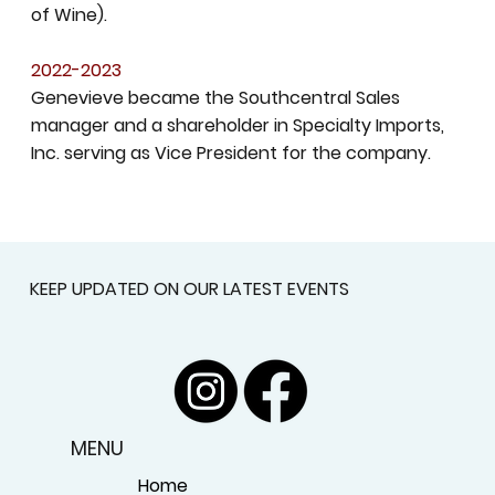
of Wine).
2022-2023
Genevieve became the Southcentral Sales
manager and a shareholder in Specialty Imports,
Inc. serving as Vice President for the company.
KEEP UPDATED ON OUR LATEST EVENTS
MENU
Home