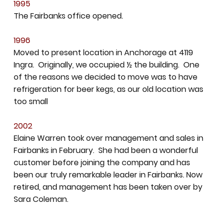
1995
The Fairbanks office opened.
1996
Moved to present location in Anchorage at 4119
Ingra. Originally, we occupied ½ the building. One
of the reasons we decided to move was to have
refrigeration for beer kegs, as our old location was
too small
2002
Elaine Warren took over management and sales in
Fairbanks in February. She had been a wonderful
customer before joining the company and has
been our truly remarkable leader in Fairbanks. Now
retired, and management has been taken over by
Sara Coleman.