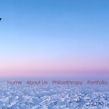
y
Home
About Us
Philanthropy
Portfolio