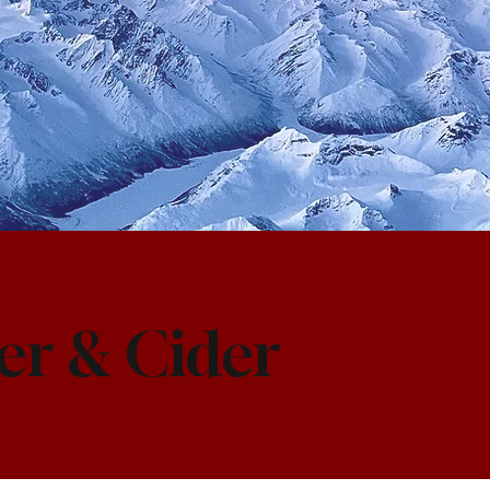
er & Cider