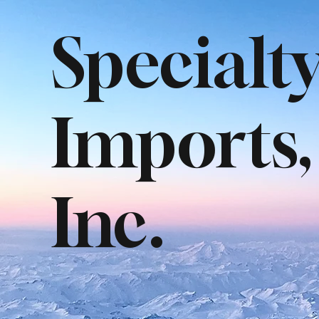
Specialt
Imports,
Inc.