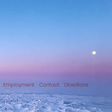
Employment
Contact
Directions