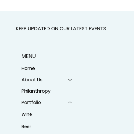
KEEP UPDATED ON OUR LATEST EVENTS
MENU
Home
About Us
Philanthropy
Portfolio
Wine
Beer