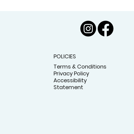
POLICIES
Terms & Conditions
Privacy Policy
Accessibility
Statement