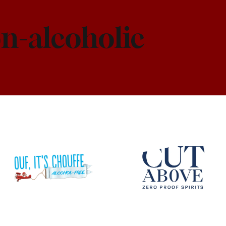
n-alcoholic