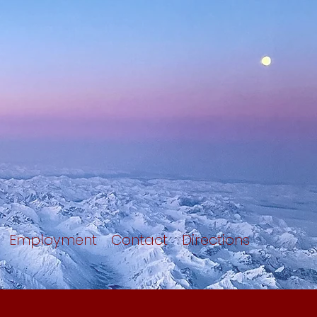
Employment
Contact
Directions