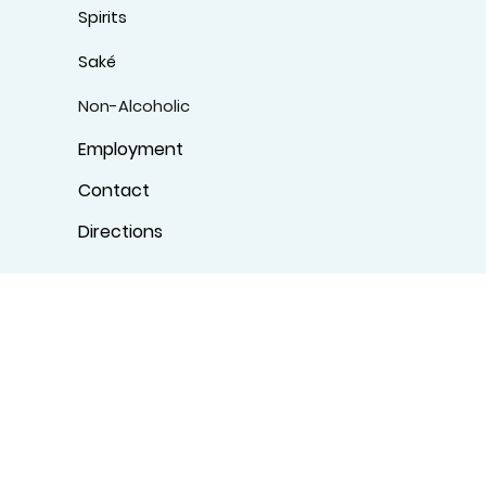
Spirits
Saké
Non-Alcoholic
Employment
Contact
Directions
Specialty