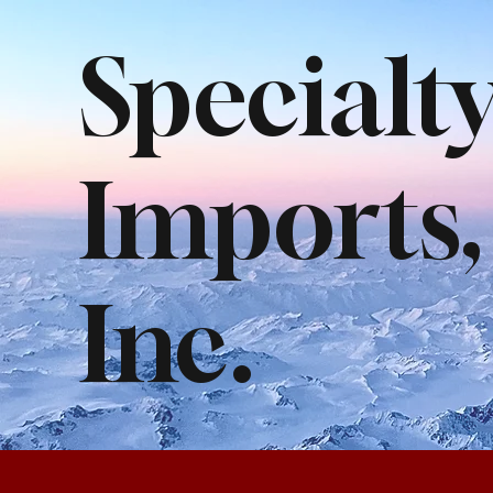
Specialt
Imports,
Inc.