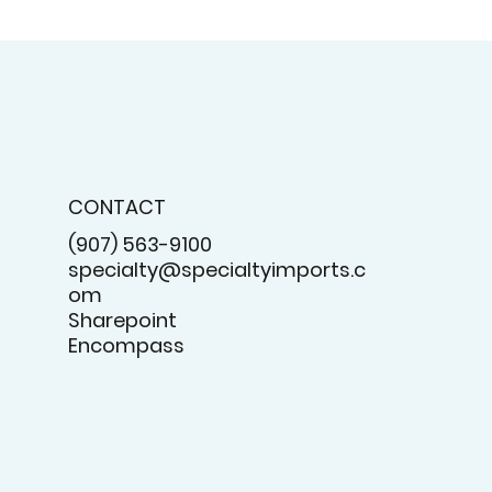
CONTACT
(907) 563-9100
specialty@specialtyimports.c
om
Sharepoint
Encompass