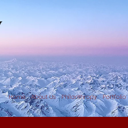
y
Home
About Us
Philanthropy
Portfolio