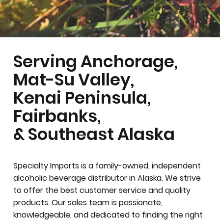
Serving Anchorage,
Mat-Su Valley,
Kenai Peninsula,
Fairbanks,
& Southeast Alaska
Specialty Imports is a family-owned, independent
alcoholic beverage distributor in Alaska. We strive
to offer the best customer service and quality
products. Our sales team is passionate,
knowledgeable, and dedicated to finding the right