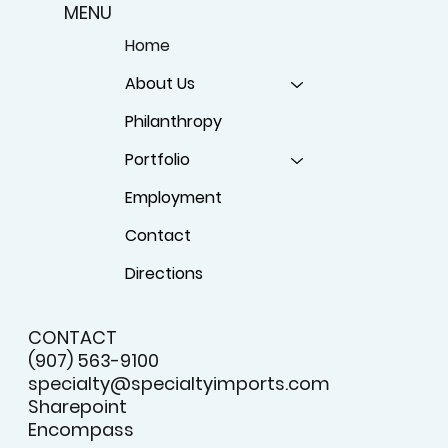
MENU
Home
About Us
Philanthropy
Portfolio
Employment
Contact
Directions
CONTACT
(907) 563-9100
specialty@specialtyimports.com
Sharepoint
Encompass