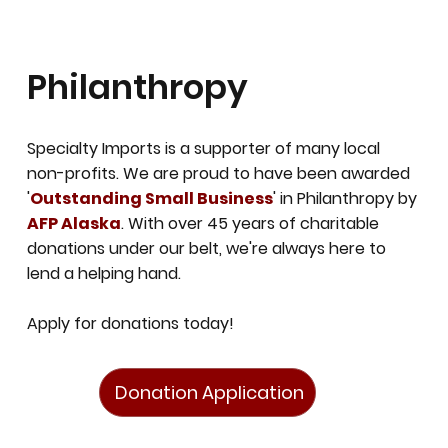
Philanthropy
Specialty Imports is a supporter of many local
non-profits. We are proud to have been awarded
'
Outstanding Small Business
' in Philanthropy by
AFP Alaska
.
With over 45 years of charitable
donations under our belt, we're always here to
lend a helping hand.
Apply for donations today!
Donation Application