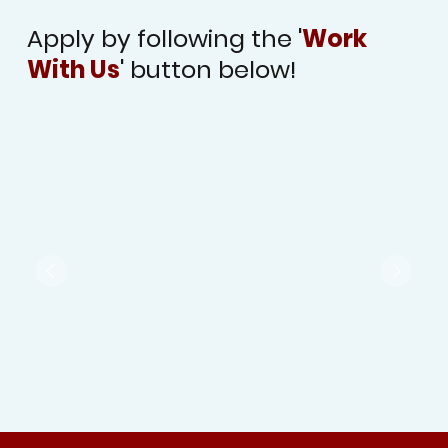
Apply by following the '
Work
With Us
' button below!