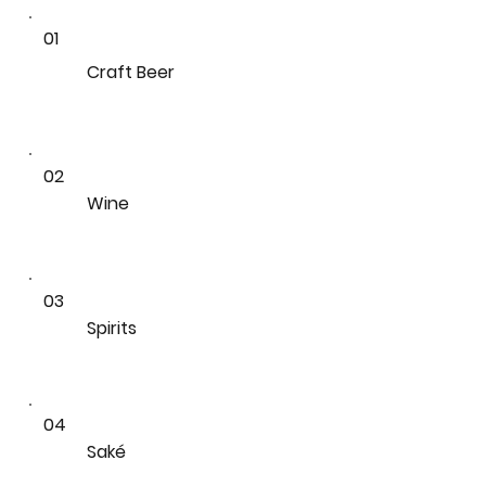
01
Craft Beer
02
Wine
03
Spirits
04
Saké