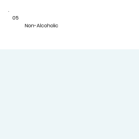
05
Non-Alcoholic