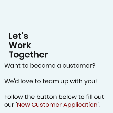
Let's
Work
Together
Want to become a customer?
We'd love to team up with you!
Follow the button below to fill out
our '
New Customer Application
'.