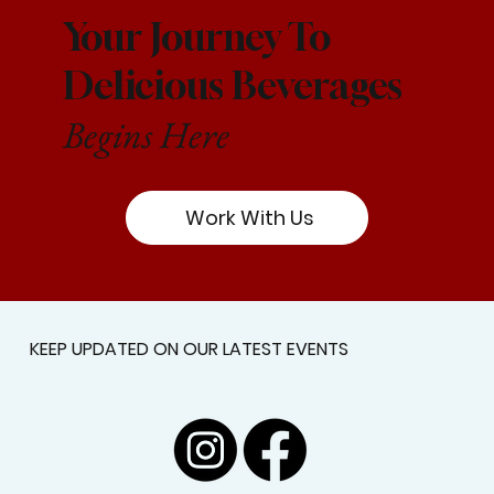
Your Journey To
Delicious Beverages
Begins Here
Work With Us
KEEP UPDATED ON OUR LATEST EVENTS