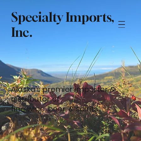
Specialty Imports,
Inc.
Alaska's premier importer &
distributor of
fine
wine
,
beer,
&
spirits