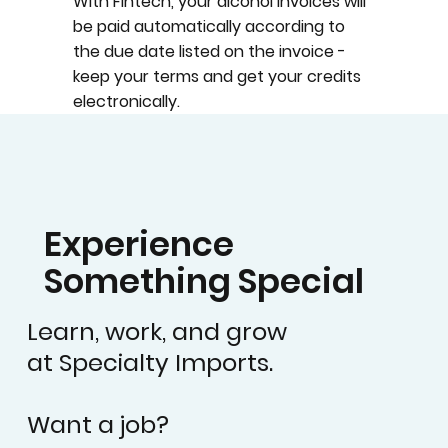
With Fintech, your alcohol invoices will
be paid automatically according to
the due date listed on the invoice -
keep your terms and get your credits
electronically.
Experience
Something Special
Learn, work, and grow
at Specialty Imports.
Want a job?